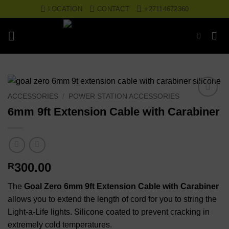
Skip
LOCATION
CONTACT
+27114672360
to
content
ACCESSORIES
/
POWER STATION ACCESSORIES
Add to
6mm 9ft Extension Cable with Carabiner
wishlist
300.00
R
The
Goal Zero 6mm 9ft Extension Cable with Carabiner
allows you to extend the length of cord for you to string the
Light-a-Life lights. Silicone coated to prevent cracking in
extremely cold temperatures.