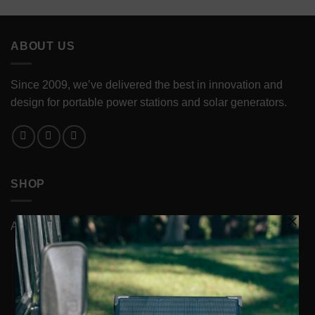
ABOUT US
Since 2009, we’ve delivered the best in innovation and
design for portable power stations and solar generators.
SHOP
ACCESSORIES
Cases
Cords & Chargers
Power Station Accessories