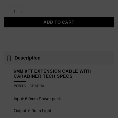
6mm 9ft Extension Cable with Carabiner quantity
ADD TO CART
Description
6MM 9FT EXTENSION CABLE WITH
CARABINER TECH SPECS
PORTS
GENERAL
Input: 6.0mm Power pack
Output: 6.0mm Light