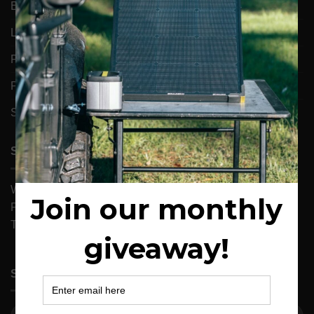
ENERGY SOLUTIONS
LIGHTS
PORTABLE REFRIGERATORS
POWER
SOLAR
SUPPORT
Warranty & Returns
Privacy Statement
Terms and Conditions
SIGN UP FOR NEWS & EXCLUSIVE OFFERS